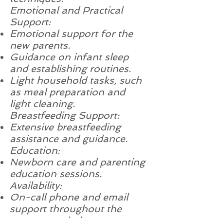
Emotional and Practical
Support:
Emotional support for the
new parents.
Guidance on infant sleep
and establishing routines.
Light household tasks, such
as meal preparation and
light cleaning.
Breastfeeding Support:
Extensive breastfeeding
assistance and guidance.
Education:
Newborn care and parenting
education sessions.
Availability:
On-call phone and email
support throughout the