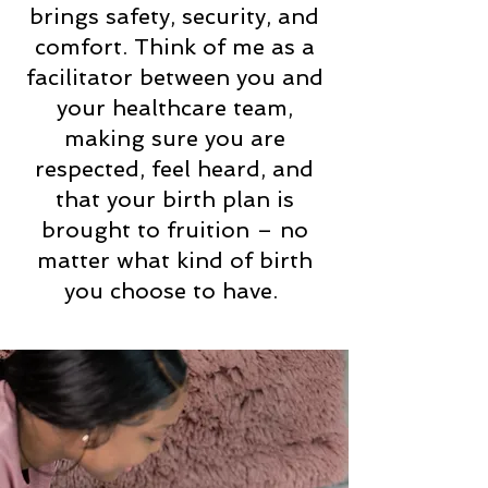
brings safety, security, and
comfort. Think of me as a
facilitator between you and
your healthcare team,
making sure you are
respected, feel heard, and
that your birth plan is
brought to fruition – no
matter what kind of birth
you choose to have.