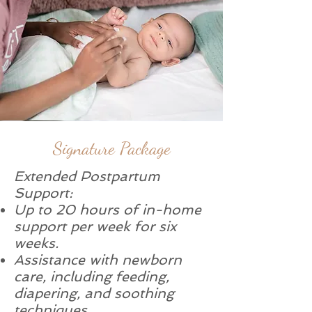
Signature Package
Extended Postpartum
Support:
Up to 20 hours of in-home
support per week for six
weeks.
Assistance with newborn
care, including feeding,
diapering, and soothing
techniques.