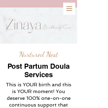
Nurtured Nest
Post Partum Doula
Services
This is YOUR birth and this
is YOUR moment! You
deserve 100% one-on-one
continuous support that