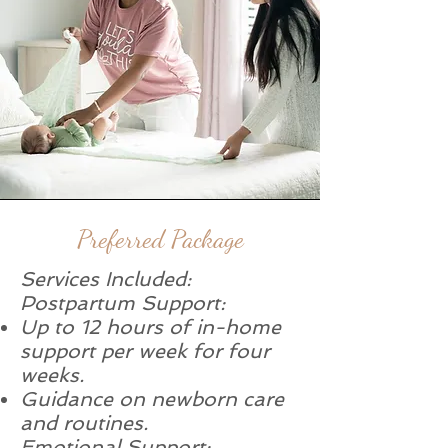
Preferred Package
Services Included:
Postpartum Support:
Up to 12 hours of in-home
support per week for four
weeks.
Guidance on newborn care
and routines.
Emotional Support: