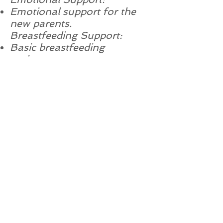
Emotional support for the
new parents.
Breastfeeding Support:
Basic breastfeeding
assistance.
Availability:
Phone and email support
during business hours.