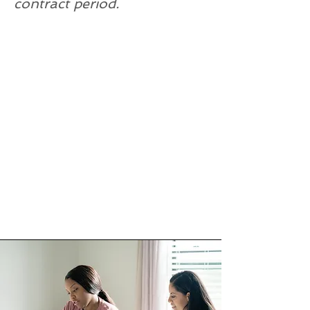
contract period.