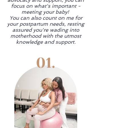
focus on what's important -
meeting your baby!
You can also count on me for
your postpartum needs, resting
assured you're wading into
motherhood with the utmost
knowledge and support.
01.