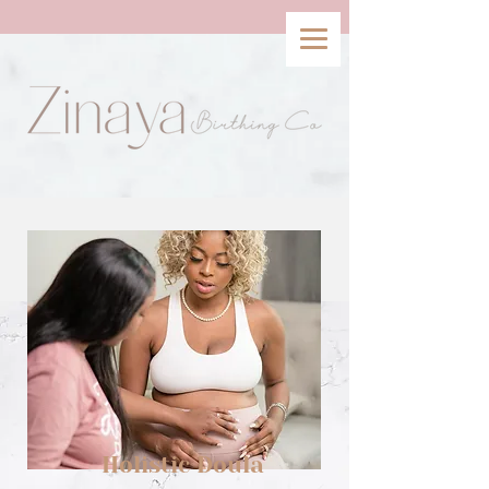
Holistic Doula