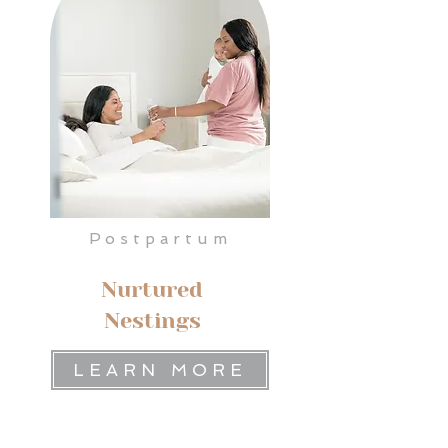
Postpartum
Nurtured
Nestings
LEARN MORE