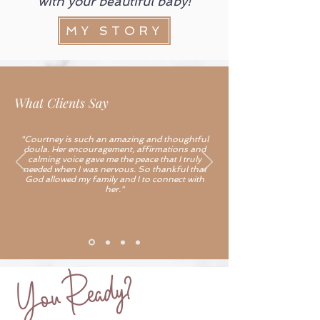
with your beautiful baby!
MY STORY
What Clients Say
"Courtney is such an amazing and thoughtful
doula. Her encouragement, affirmations and
calming voice gave me the peace that I truly
needed when I was nervous. So thankful that
God allowed my family and I to connect with
her."
You Ready?