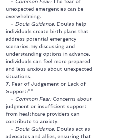
   - 
Common Fear:
 The fear of 
unexpected emergencies can be 
overwhelming.
   - 
Doula Guidance:
 Doulas help 
individuals create birth plans that 
address potential emergency 
scenarios. By discussing and 
understanding options in advance, 
individuals can feel more prepared 
and less anxious about unexpected 
situations.
7. 
Fear of Judgement or Lack of 
Support:**
   - 
Common Fear:
 Concerns about 
judgment or insufficient support 
from healthcare providers can 
contribute to anxiety.
   - 
Doula Guidance:
 Doulas act as 
advocates and allies, ensuring that 