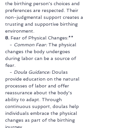
the birthing person's choices and 
preferences are respected. Their 
non-judgmental support creates a 
trusting and supportive birthing 
environment.
8. 
Fear of Physical Changes:**
   - 
Common Fear:
 The physical 
changes the body undergoes 
during labor can be a source of 
fear.
   - 
Doula Guidance:
 Doulas 
provide education on the natural 
processes of labor and offer 
reassurance about the body's 
ability to adapt. Through 
continuous support, doulas help 
individuals embrace the physical 
changes as part of the birthing 
journey.