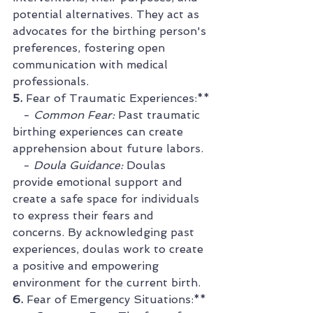
potential alternatives. They act as 
advocates for the birthing person's 
preferences, fostering open 
communication with medical 
professionals.
5. 
Fear of Traumatic Experiences:**
   - 
Common Fear:
 Past traumatic 
birthing experiences can create 
apprehension about future labors.
   - 
Doula Guidance:
 Doulas 
provide emotional support and 
create a safe space for individuals 
to express their fears and 
concerns. By acknowledging past 
experiences, doulas work to create 
a positive and empowering 
environment for the current birth.
6. 
Fear of Emergency Situations:**