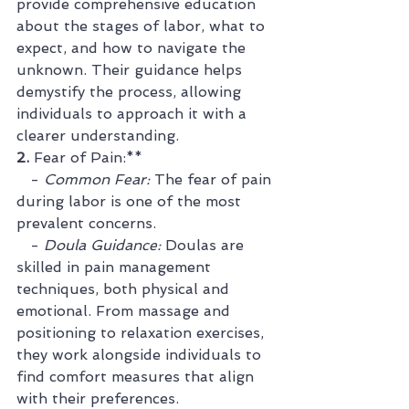
provide comprehensive education 
about the stages of labor, what to 
expect, and how to navigate the 
unknown. Their guidance helps 
demystify the process, allowing 
individuals to approach it with a 
clearer understanding.
2. 
Fear of Pain:**
   - 
Common Fear:
 The fear of pain 
during labor is one of the most 
prevalent concerns.
   - 
Doula Guidance:
 Doulas are 
skilled in pain management 
techniques, both physical and 
emotional. From massage and 
positioning to relaxation exercises, 
they work alongside individuals to 
find comfort measures that align 
with their preferences.