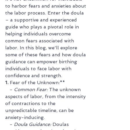
to harbor fears and anxieties about 
the labor process. Enter the doula 
– a supportive and experienced 
guide who plays a pivotal role in 
helping individuals overcome 
common fears associated with 
labor. In this blog, we'll explore 
some of these fears and how doula 
guidance can empower birthing 
individuals to face labor with 
confidence and strength.
1. 
Fear of the Unknown:**
   - 
Common Fear:
 The unknown 
aspects of labor, from the intensity 
of contractions to the 
unpredictable timeline, can be 
anxiety-inducing.
   - 
Doula Guidance:
 Doulas 