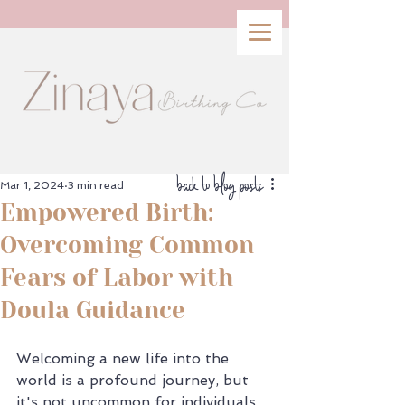
back to blog posts
Mar 1, 2024
3 min read
Empowered Birth:
Overcoming Common
Fears of Labor with
Doula Guidance
Welcoming a new life into the 
world is a profound journey, but 
it's not uncommon for individuals 