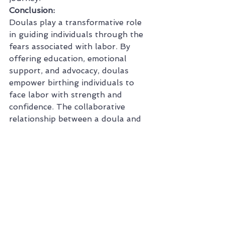
Conclusion:
Doulas play a transformative role 
in guiding individuals through the 
fears associated with labor. By 
offering education, emotional 
support, and advocacy, doulas 
empower birthing individuals to 
face labor with strength and 
confidence. The collaborative 
relationship between a doula and 
their client goes beyond addressing 
fears; it creates a foundation for a 
positive and empowering birthing 
experience. With a doula by their 
side, individuals can navigate the 
journey of labor with resilience, 
knowledge, and a deep sense of 
empowerment.