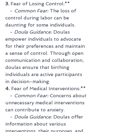
3. 
Fear of Losing Control:**
   - 
Common Fear:
 The loss of 
control during labor can be 
daunting for some individuals.
   - 
Doula Guidance:
 Doulas 
empower individuals to advocate 
for their preferences and maintain 
a sense of control. Through open 
communication and collaboration, 
doulas ensure that birthing 
individuals are active participants 
in decision-making.
4. 
Fear of Medical Interventions:**
   - 
Common Fear:
 Concerns about 
unnecessary medical interventions 
can contribute to anxiety.
   - 
Doula Guidance:
 Doulas offer 
information about various 
interventions, their purposes, and 