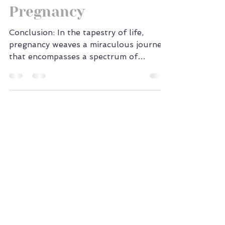
Health During
Pregnancy
Conclusion: In the tapestry of life,
pregnancy weaves a miraculous journey
that encompasses a spectrum of
emotions. Within the canvas of...