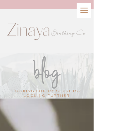
blog
LOOKING FOR MY SECRETS?
LOOK NO FURTHER