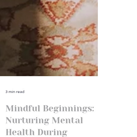
3 min read
Mindful Beginnings:
Nurturing Mental