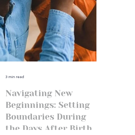
3 min read