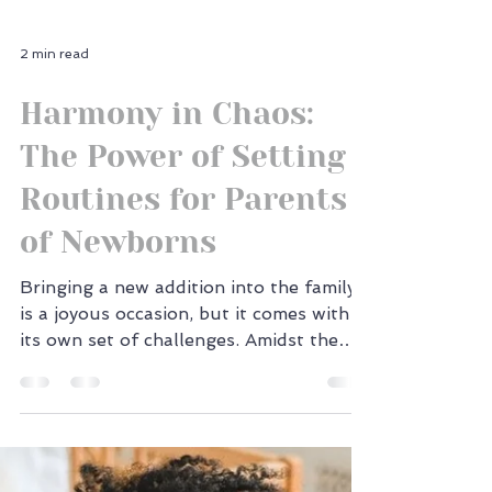
2 min read
Harmony in Chaos:
The Power of Setting
Routines for Parents
of Newborns
Bringing a new addition into the family
is a joyous occasion, but it comes with
its own set of challenges. Amidst the
sleepless nights...